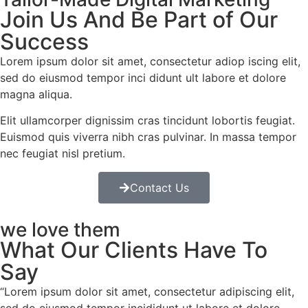
Join Us And Be Part of Our
Success
Lorem ipsum dolor sit amet, consectetur adiop iscing elit,
sed do eiusmod tempor inci didunt ult labore et dolore
magna aliqua.
Elit ullamcorper dignissim cras tincidunt lobortis feugiat.
Euismod quis viverra nibh cras pulvinar. In massa tempor
nec feugiat nisl pretium.
Contact Us
we love them
What Our Clients Have To
Say​
“Lorem ipsum dolor sit amet, consectetur adipiscing elit,
sed do eiusmod tempor incididunt ut labore et dolore