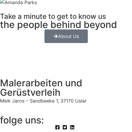
Take a minute to get to know us
the people behind beyond
About Us
Malerarbeiten und
Gerüstverleih
Meik Jaros – Sandbeeke 1, 37170 Uslar
folge uns: