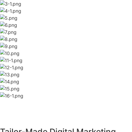
Tailor-Made Digital Marketing