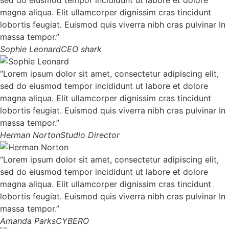
magna aliqua. Elit ullamcorper dignissim cras tincidunt
lobortis feugiat. Euismod quis viverra nibh cras pulvinar In
massa tempor.”
Sophie Leonard
CEO shark
“Lorem ipsum dolor sit amet, consectetur adipiscing elit,
sed do eiusmod tempor incididunt ut labore et dolore
magna aliqua. Elit ullamcorper dignissim cras tincidunt
lobortis feugiat. Euismod quis viverra nibh cras pulvinar In
massa tempor.”
Herman Norton
Studio Director
“Lorem ipsum dolor sit amet, consectetur adipiscing elit,
sed do eiusmod tempor incididunt ut labore et dolore
magna aliqua. Elit ullamcorper dignissim cras tincidunt
lobortis feugiat. Euismod quis viverra nibh cras pulvinar In
massa tempor.”
Amanda Parks
CYBERO