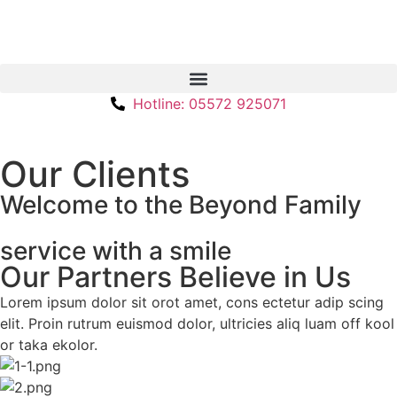
Hotline: 05572 925071
Our Clients
Welcome to the Beyond Family
service with a smile
Our Partners Believe in Us
Lorem ipsum dolor sit orot amet, cons ectetur adip scing
elit. Proin rutrum euismod dolor, ultricies aliq luam off kool
or taka ekolor.