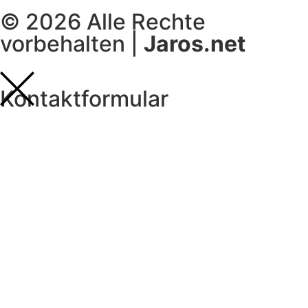
© 2026 Alle Rechte
vorbehalten |
Jaros.net
Kontaktformular